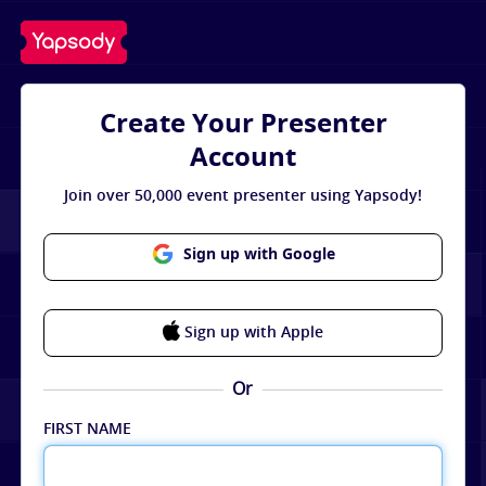
Create Your Presenter
Account
Join over 50,000 event presenter using Yapsody!
Sign up with Google
Sign up with Apple
Or
FIRST NAME