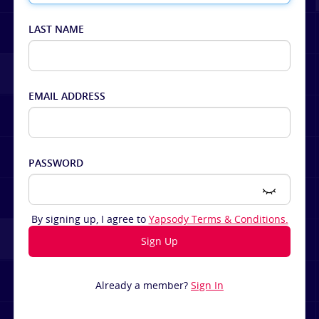
LAST NAME
EMAIL ADDRESS
PASSWORD
By signing up, I agree to
Yapsody Terms & Conditions.
Already a member?
Sign In